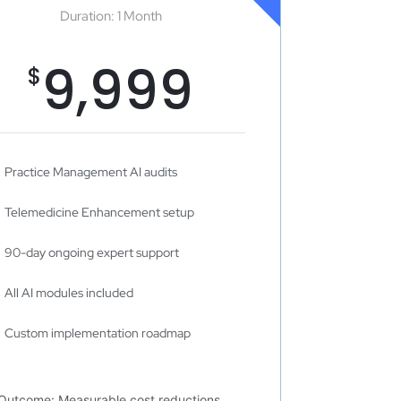
Duration: 1 Month
9,999
$
Practice Management AI audits
Telemedicine Enhancement setup
90-day ongoing expert support
All AI modules included
Custom implementation roadmap
Outcome: Measurable cost reductions,