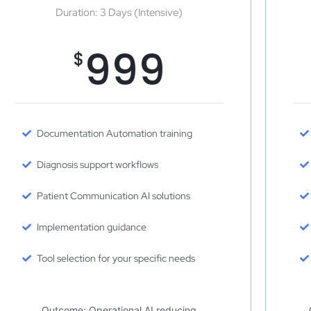
Duration: 3 Days (Intensive)
999
$
Documentation Automation training
Diagnosis support workflows
Patient Communication AI solutions
Implementation guidance
Tool selection for your specific needs
Outcome: Operational AI reducing