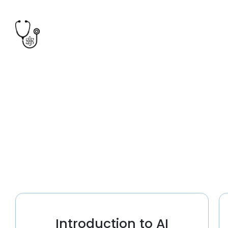
Introduction to AI