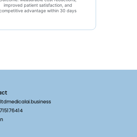
improved patient satisfaction, and
competitive advantage within 30 days
act
ltdmedicalai.business
715176414
in