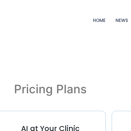
HOME
NEWS
Pricing Plans
AI at Your Clinic