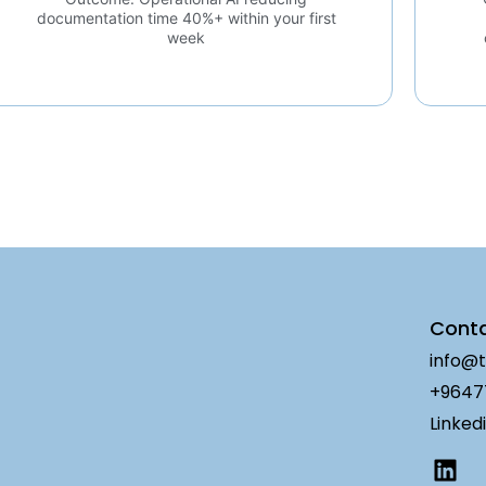
documentation time 40%+ within your first
week
Cont
info@t
+9647
Linked