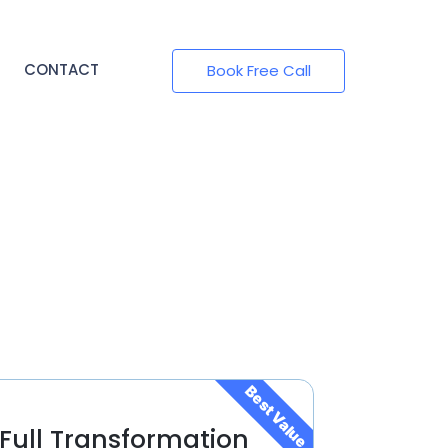
CONTACT
Book Free Call
Best Value
Full Transformation