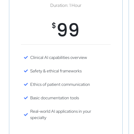
Duration: 1 Hour
99
$
Clinical AI capabilities overview
Safety & ethical frameworks
Ethics of patient communication
Basic documentation tools
Real-world AI applications in your
specialty