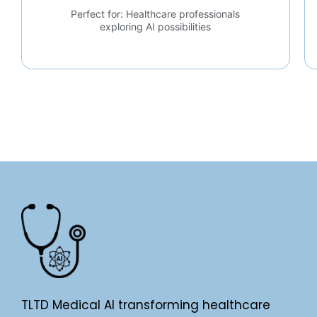
Perfect for: Healthcare professionals
exploring AI possibilities
TLTD Medical AI transforming healthcare